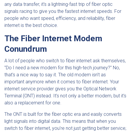
any data transfer; it's a lightning-fast trip of fiber optic
signals racing to give you the fastest internet speeds. For
people who want speed, efficiency, and reliability, fiber
internet is the best choice.
The Fiber Internet Modem
Conundrum
A lot of people who switch to fiber internet ask themselves,
"Do I need a new modem for this high-tech journey?" No,
that's a nice way to say it. The old modem isn't as
important anymore when it comes to fiber internet. Your
internet service provider gives you the Optical Network
Terminal (ONT) instead. It's not only a better modem, but it's
also a replacement for one.
The ONT is built for the fiber optic era and easily converts
light signals into digital data. This means that when you
switch to fiber internet, you're not just getting better service;