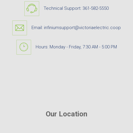
Technical Support:
361-582-5550
Email:
infiniumsupport@victoriaelectric.coop
Hours: Monday - Friday, 7:30 AM - 5:00 PM
Our Location