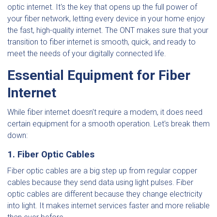
optic internet. It's the key that opens up the full power of
your fiber network, letting every device in your home enjoy
the fast, high-quality internet. The ONT makes sure that your
transition to fiber internet is smooth, quick, and ready to
meet the needs of your digitally connected life.
Essential Equipment for Fiber
Internet
While fiber internet doesn't require a modem, it does need
certain equipment for a smooth operation. Let's break them
down:
1. Fiber Optic Cables
Fiber optic cables are a big step up from regular copper
cables because they send data using light pulses. Fiber
optic cables are different because they change electricity
into light. It makes internet services faster and more reliable