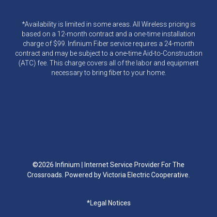
*Availability is limited in some areas. All Wireless pricing is
based on a 12-month contract and a one-time installation
charge of $99. Infinium Fiber service requires a 24-month
contract and may be subject to a one-time Aid-to-Construction
(ATC) fee. This charge covers all of the labor and equipment
necessary to bring fiber to your home.
©2026 Infinium | Internet Service Provider For The
Crossroads. Powered by Victoria Electric Cooperative.
Footer
*Legal Notices
menu