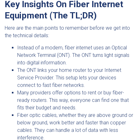
Key Insights On Fiber Internet
Equipment (The TL;DR)
Here are the main points to remember before we get into
the technical details:
Instead of a modem, fiber internet uses an Optical
Network Terminal (ONT). The ONT turns light signals
into digital information.
The ONT links your home router to your Internet
Service Provider. This setup lets your devices
connect to fast fiber networks.
Many providers offer options to rent or buy fiber-
ready routers. This way, everyone can find one that
fits their budget and needs.
Fiber optic cables, whether they are above ground or
below ground, work better and faster than copper
cables. They can handle a lot of data with less
interference.