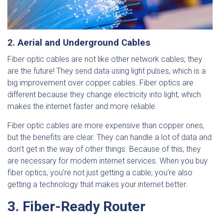
2. Aerial and Underground Cables
Fiber optic cables are not like other network cables; they
are the future! They send data using light pulses, which is a
big improvement over copper cables. Fiber optics are
different because they change electricity into light, which
makes the internet faster and more reliable.
Fiber optic cables are more expensive than copper ones,
but the benefits are clear. They can handle a lot of data and
don't get in the way of other things. Because of this, they
are necessary for modern internet services. When you buy
fiber optics, you're not just getting a cable; you're also
getting a technology that makes your internet better.
3. Fiber-Ready Router