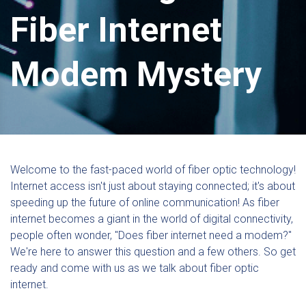
Fiber Internet
Modem Mystery
Welcome to the fast-paced world of fiber optic technology!
Internet access isn't just about staying connected; it's about
speeding up the future of online communication! As fiber
internet becomes a giant in the world of digital connectivity,
people often wonder, "Does fiber internet need a modem?"
We're here to answer this question and a few others. So get
ready and come with us as we talk about fiber optic
internet.