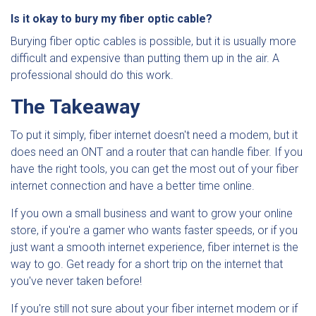
Is it okay to bury my fiber optic cable?
Burying fiber optic cables is possible, but it is usually more
difficult and expensive than putting them up in the air. A
professional should do this work.
The Takeaway
To put it simply, fiber internet doesn't need a modem, but it
does need an ONT and a router that can handle fiber. If you
have the right tools, you can get the most out of your fiber
internet connection and have a better time online.
If you own a small business and want to grow your online
store, if you're a gamer who wants faster speeds, or if you
just want a smooth internet experience, fiber internet is the
way to go. Get ready for a short trip on the internet that
you've never taken before!
If you're still not sure about your fiber internet modem or if