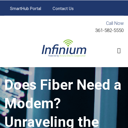
Skip
SmartHub Portal
Contact Us
to
SmartHub
Portal
main
Call Now
content
Contact
361-582-5550
Us
Does Fiber Need a
Modem?
Unraveling the