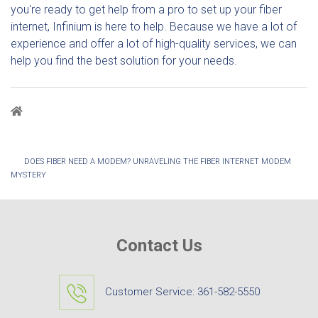
you're ready to get help from a pro to set up your fiber
internet, Infinium is here to help. Because we have a lot of
experience and offer a lot of high-quality services, we can
help you find the best solution for your needs.
Breadcrumb
DOES FIBER NEED A MODEM? UNRAVELING THE FIBER INTERNET MODEM
MYSTERY
Contact Us
Customer Service:
361-582-5550