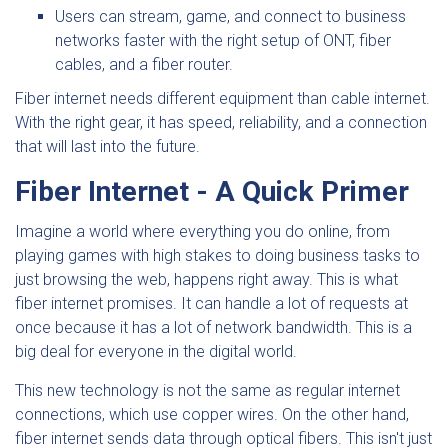
Users can stream, game, and connect to business
networks faster with the right setup of ONT, fiber
cables, and a fiber router.
Fiber internet needs different equipment than cable internet.
With the right gear, it has speed, reliability, and a connection
that will last into the future.
Fiber Internet - A Quick Primer
Imagine a world where everything you do online, from
playing games with high stakes to doing business tasks to
just browsing the web, happens right away. This is what
fiber internet promises. It can handle a lot of requests at
once because it has a lot of network bandwidth. This is a
big deal for everyone in the digital world.
This new technology is not the same as regular internet
connections, which use copper wires. On the other hand,
fiber internet sends data through optical fibers. This isn't just