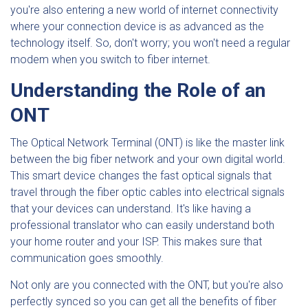
you're also entering a new world of internet connectivity
where your connection device is as advanced as the
technology itself. So, don't worry; you won't need a regular
modem when you switch to fiber internet.
Understanding the Role of an
ONT
The Optical Network Terminal (ONT) is like the master link
between the big fiber network and your own digital world.
This smart device changes the fast optical signals that
travel through the fiber optic cables into electrical signals
that your devices can understand. It's like having a
professional translator who can easily understand both
your home router and your ISP. This makes sure that
communication goes smoothly.
Not only are you connected with the ONT, but you're also
perfectly synced so you can get all the benefits of fiber