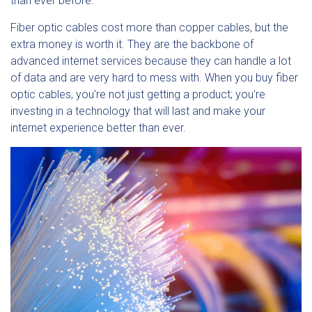
than ever before.
Fiber optic cables cost more than copper cables, but the
extra money is worth it. They are the backbone of
advanced internet services because they can handle a lot
of data and are very hard to mess with. When you buy fiber
optic cables, you're not just getting a product; you're
investing in a technology that will last and make your
internet experience better than ever.