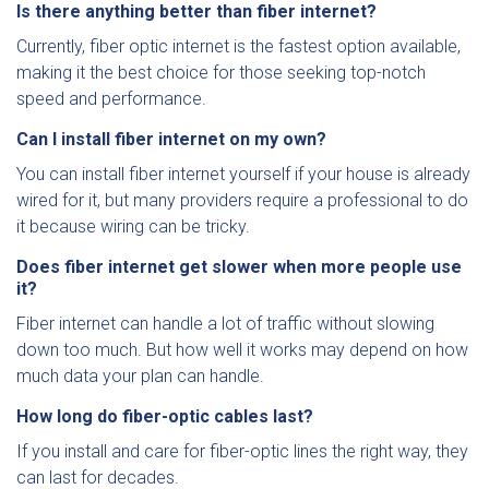
Is there anything better than fiber internet?
Currently, fiber optic internet is the fastest option available,
making it the best choice for those seeking top-notch
speed and performance.
Can I install fiber internet on my own?
You can install fiber internet yourself if your house is already
wired for it, but many providers require a professional to do
it because wiring can be tricky.
Does fiber internet get slower when more people use
it?
Fiber internet can handle a lot of traffic without slowing
down too much. But how well it works may depend on how
much data your plan can handle.
How long do fiber-optic cables last?
If you install and care for fiber-optic lines the right way, they
can last for decades.