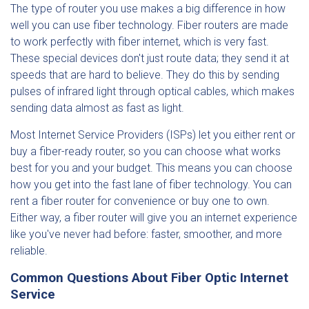
The type of router you use makes a big difference in how
well you can use fiber technology. Fiber routers are made
to work perfectly with fiber internet, which is very fast.
These special devices don't just route data; they send it at
speeds that are hard to believe. They do this by sending
pulses of infrared light through optical cables, which makes
sending data almost as fast as light.
Most Internet Service Providers (ISPs) let you either rent or
buy a fiber-ready router, so you can choose what works
best for you and your budget. This means you can choose
how you get into the fast lane of fiber technology. You can
rent a fiber router for convenience or buy one to own.
Either way, a fiber router will give you an internet experience
like you've never had before: faster, smoother, and more
reliable.
Common Questions About Fiber Optic Internet
Service